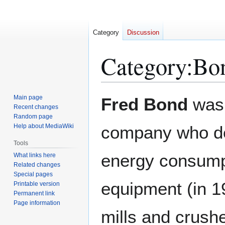
Category
Discussion
Category
:
Bon
Jump
Jump
Main page
Fred Bond
was 
to
to
Recent changes
Random page
navigation
search
Help about MediaWiki
company who dev
Tools
energy consumpt
What links here
Related changes
Special pages
equipment (in 19
Printable version
Permanent link
Page information
mills and crushe