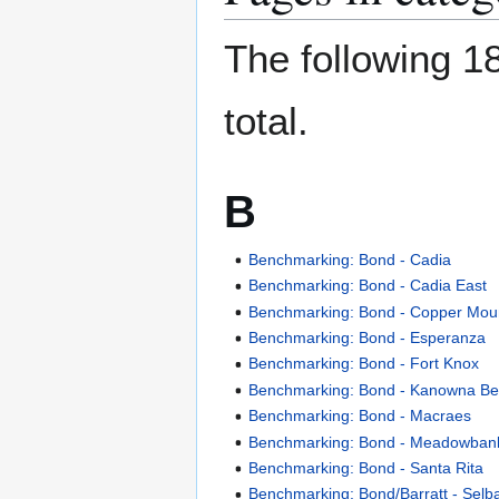
The following 18
total.
B
Benchmarking: Bond - Cadia
Benchmarking: Bond - Cadia East
Benchmarking: Bond - Copper Mou
Benchmarking: Bond - Esperanza
Benchmarking: Bond - Fort Knox
Benchmarking: Bond - Kanowna Be
Benchmarking: Bond - Macraes
Benchmarking: Bond - Meadowban
Benchmarking: Bond - Santa Rita
Benchmarking: Bond/Barratt - Selb