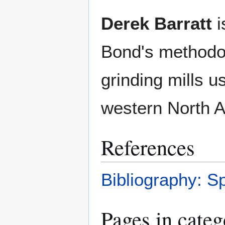
Derek Barratt
i
Bond's methodo
grinding mills u
western North A
References
Bibliography: S
Pages in cate