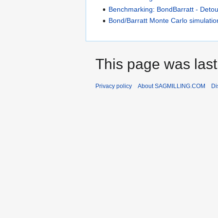
Benchmarking: BondBarratt - Deto
Bond/Barratt Monte Carlo simulatio
This page was last
Privacy policy
About SAGMILLING.COM
Di