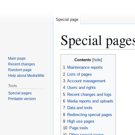
Special page
Special page
Jump
Jump
Main page
Contents
to
to
Recent changes
1
Maintenance reports
Random page
navigation
search
2
Lists of pages
Help about MediaWiki
3
Account management
Tools
4
Users and rights
Special pages
5
Recent changes and logs
Printable version
6
Media reports and uploads
7
Data and tools
8
Redirecting special pages
9
High use pages
10
Page tools
11
Other special pages