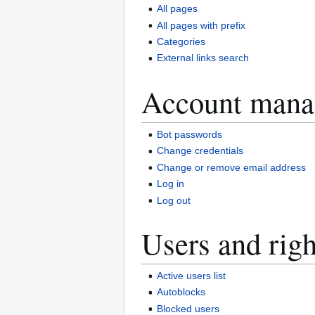
All pages
All pages with prefix
Categories
External links search
Account mana
Bot passwords
Change credentials
Change or remove email address
Log in
Log out
Users and righ
Active users list
Autoblocks
Blocked users