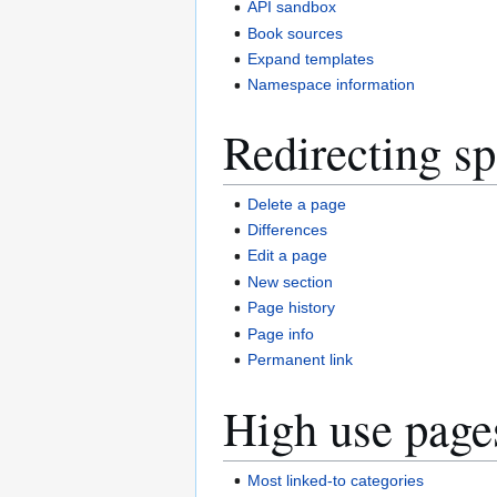
API sandbox
Book sources
Expand templates
Namespace information
Redirecting sp
Delete a page
Differences
Edit a page
New section
Page history
Page info
Permanent link
High use page
Most linked-to categories