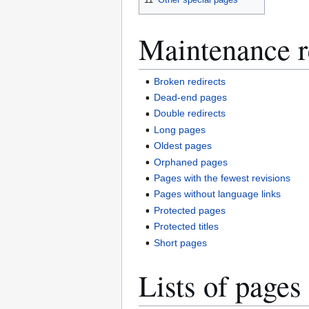
Maintenance r
Broken redirects
Dead-end pages
Double redirects
Long pages
Oldest pages
Orphaned pages
Pages with the fewest revisions
Pages without language links
Protected pages
Protected titles
Short pages
Lists of pages