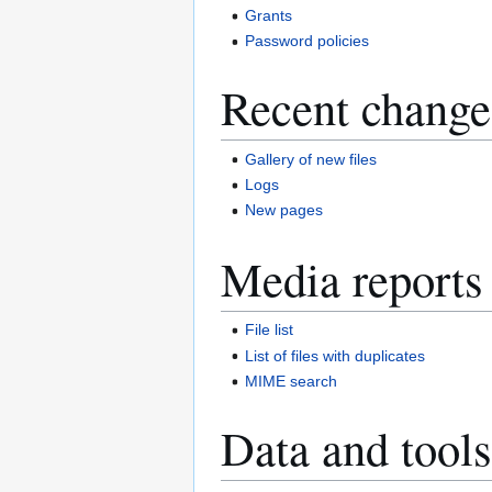
Grants
Password policies
Recent change
Gallery of new files
Logs
New pages
Media reports
File list
List of files with duplicates
MIME search
Data and tools