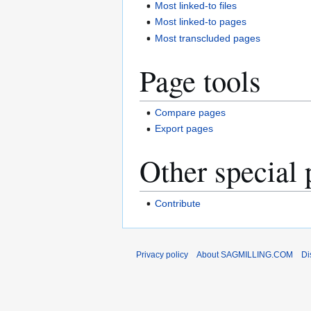
Most linked-to files
Most linked-to pages
Most transcluded pages
Page tools
Compare pages
Export pages
Other special 
Contribute
Privacy policy
About SAGMILLING.COM
Di