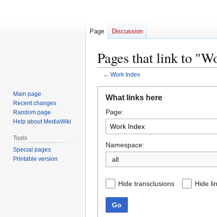
Page
Discussion
Pages that link to "W
←
Work Index
Jump
Jump
Main page
What links here
to
to
Recent changes
Page:
navigation
search
Random page
Help about MediaWiki
Tools
Namespace:
Special pages
Printable version
all
Hide transclusions
Hide li
Go