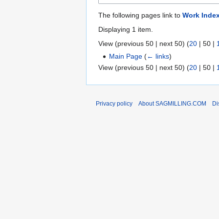
The following pages link to
Work Inde
Displaying 1 item.
View (
previous 50
|
next 50
) (
20
|
50
|
Main Page
(
← links
)
View (
previous 50
|
next 50
) (
20
|
50
|
Privacy policy
About SAGMILLING.COM
Di