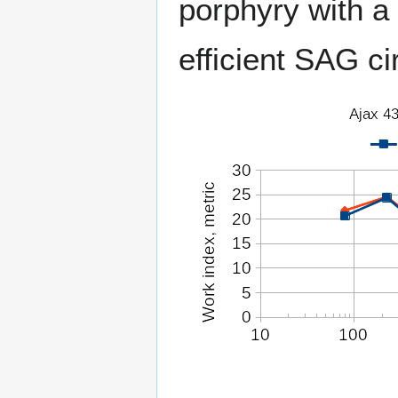
porphyry with a 
efficient SAG cir