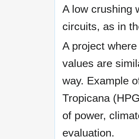
A low crushing 
circuits, as in 
A project where 
values are simil
way. Example of
Tropicana (HPGR
of power, clima
evaluation.