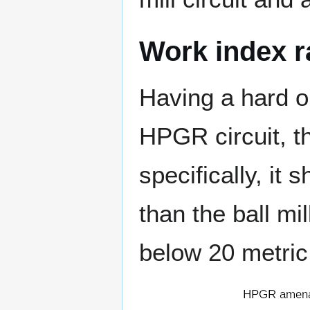
Work index r
Having a hard or
HPGR circuit, t
specifically, it
than the ball mi
below 20 metric 