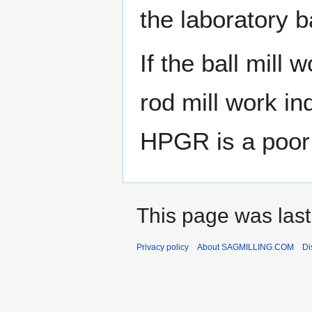
the laboratory b
If the ball mill 
rod mill work in
HPGR is a poor
This page was last
Privacy policy
About SAGMILLING.COM
Di