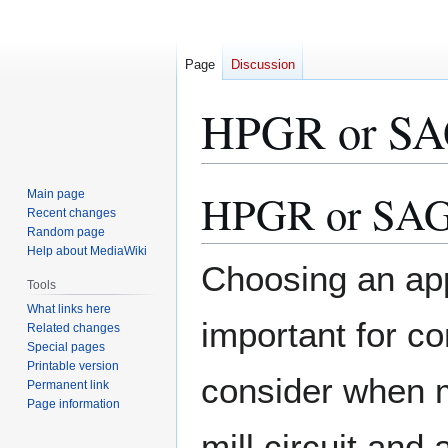
Page
Discussion
HPGR or S
HPGR or SA
Main page
Jump
Jump
Recent changes
to
to
Random page
navigation
search
Help about MediaWiki
Choosing an app
Tools
What links here
important for c
Related changes
Special pages
Printable version
consider when 
Permanent link
Page information
mill circuit and 