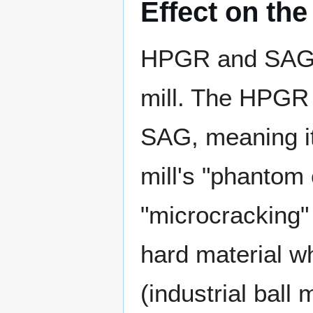
Effect on the 
HPGR and SAG mi
mill. The HPGR 
SAG, meaning it
mill's "phantom 
"microcracking" 
hard material wh
(industrial ball