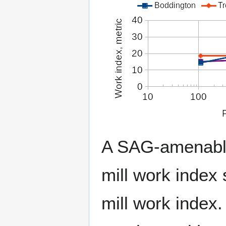
A SAG-amenable 
mill work index 
mill work index.